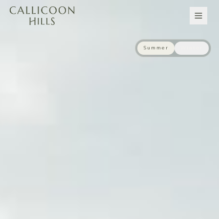
Summer
Winter