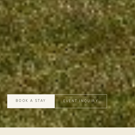
BOOK A STAY
EVENT INQUIRY